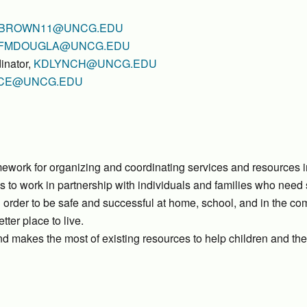
BROWN11@UNCG.EDU
FMDOUGLA@UNCG.EDU
inator,
KDLYNCH@UNCG.EDU
CE@UNCG.EDU
ework for organizing and coordinating services and resources i
s to work in partnership with individuals and families who need
 order to be safe and successful at home, school, and in the co
ter place to live.
 makes the most of existing resources to help children and the