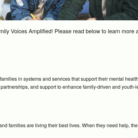
mily Voices Amplified! Please read below to learn more 
 families in systems and services that support their mental healt
partnerships, and support to enhance family-driven and youth-l
d families are living their best lives. When they need help, the