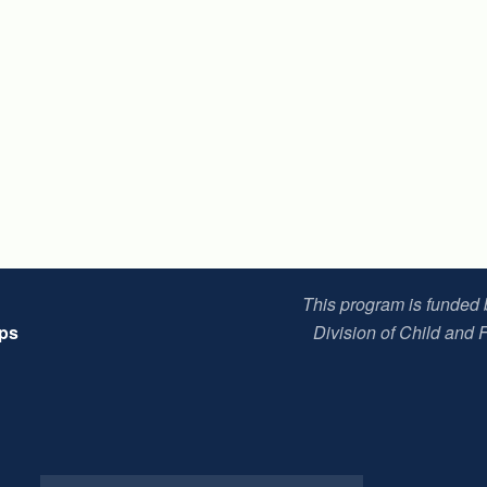
This program is funded
ips
Division of Child and 