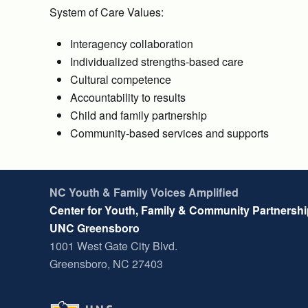
System of Care Values:
Interagency collaboration
Individualized strengths-based care
Cultural competence
Accountability to results
Child and family partnership
Community-based services and supports
NC Youth & Family Voices Amplified
Center for Youth, Family & Community Partnersh
UNC Greensboro
1001 West Gate City Blvd.
Greensboro, NC 27403