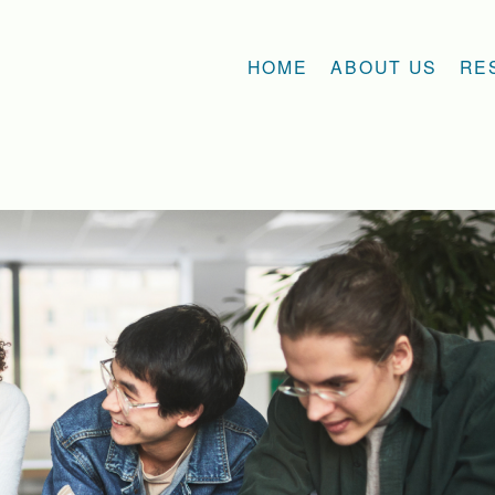
HOME
ABOUT US
RE