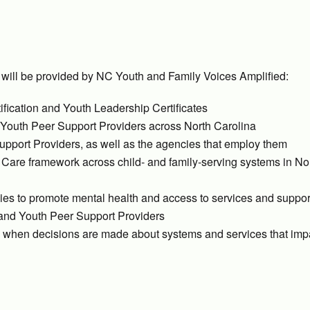
 will be provided by NC Youth and Family Voices Amplified:
tification and Youth Leadership Certificates
nd Youth Peer Support Providers across North Carolina
upport Providers, as well as the agencies that employ them
f Care framework across child- and family-serving systems in No
lies to promote mental health and access to services and suppor
 and Youth Peer Support Providers
le when decisions are made about systems and services that impa