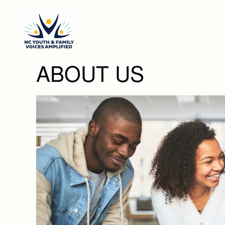
Skip to main content
ABOUT US