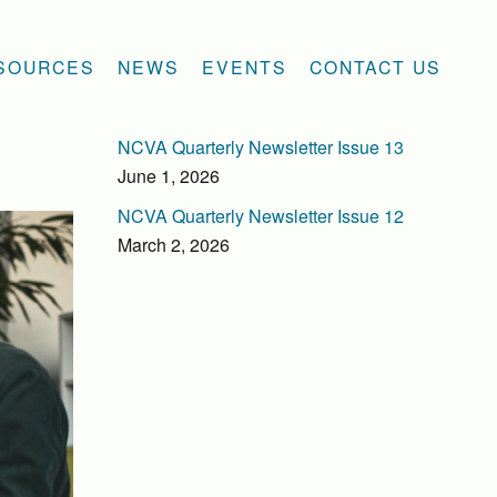
SOURCES
NEWS
EVENTS
CONTACT US
NCVA Quarterly Newsletter Issue 13
June 1, 2026
NCVA Quarterly Newsletter Issue 12
March 2, 2026