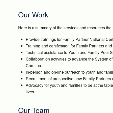
Our Work
Here is a summary of the services and resources that
Provide trainings for Family Partner National Cer
Training and certification for Family Partners a
Technical assistance to Youth and Family Peer S
Collaboration activities to advance the System o
Carolina
In-person and on-line outreach to youth and fami
Recruitment of prospective new Family Partners
Advocacy for youth and families to be at the tab
lives
Our Team