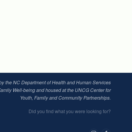
 by the NC Department of Health and Human Services
Family Well-being and housed at t
he UNCG Center for
Youth, Family and Community Partnerships
.
Did you find what you were looking for?