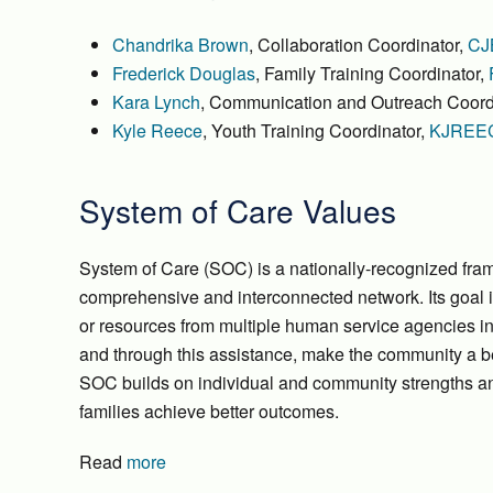
Chandrika Brown
, Collaboration Coordinator,
CJ
Frederick Douglas
, Family Training Coordinator,
Kara Lynch
, Communication and Outreach Coord
Kyle Reece
, Youth Training Coordinator,
KJREE
System of Care Values
System of Care (SOC) is a nationally-recognized fram
comprehensive and interconnected network. Its goal i
or resources from multiple human service agencies in
and through this assistance, make the community a bet
SOC builds on individual and community strengths and
families achieve better outcomes.
Read
more