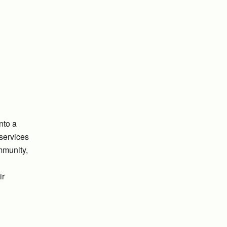
nto a
 services
mmunity,
ir