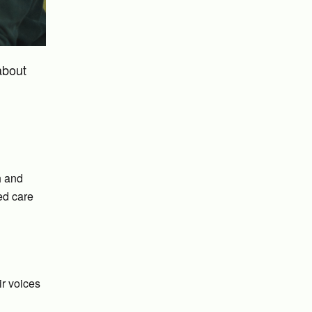
about
h and
ed care
ir voices