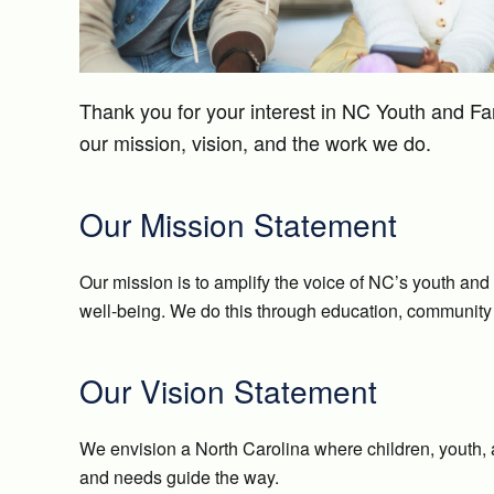
Thank you for your interest in NC Youth and Fa
our mission, vision, and the work we do.
Our Mission Statement
Our mission is to amplify the voice of NC’s youth and
well-being. We do this through education, community 
Our Vision Statement
We envision a North Carolina where children, youth, an
and needs guide the way.