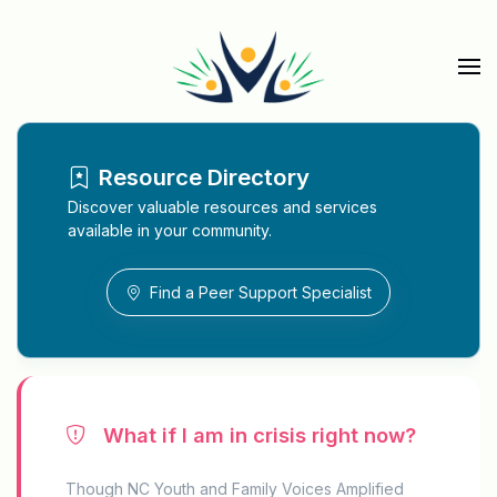
Skip to main content