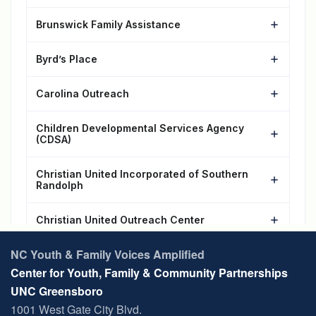
NC Youth & Family Voices Amplified
Center for Youth, Family & Community Partnerships
UNC Greensboro
1001 West Gate City Blvd.