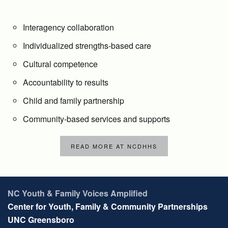
Interagency collaboration
Individualized strengths-based care
Cultural competence
Accountability to results
Child and family partnership
Community-based services and supports
READ MORE AT NCDHHS
NC Youth & Family Voices Amplified
Center for Youth, Family & Community Partnerships
UNC Greensboro