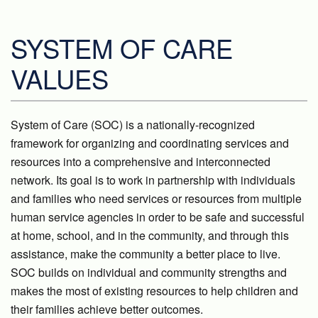
SYSTEM OF CARE
VALUES
System of Care (SOC) is a nationally-recognized
framework for organizing and coordinating services and
resources into a comprehensive and interconnected
network. Its goal is to work in partnership with individuals
and families who need services or resources from multiple
human service agencies in order to be safe and successful
at home, school, and in the community, and through this
assistance, make the community a better place to live.
SOC builds on individual and community strengths and
makes the most of existing resources to help children and
their families achieve better outcomes.