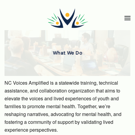
Skip to main content
What We Do
NC Voices Amplified is a statewide training, technical
assistance, and collaboration organization that aims to
elevate the voices and lived experiences of youth and
families to promote mental health. Together, we’re
reshaping narratives, advocating for mental health, and
fostering a community of support by validating lived
experience perspectives.