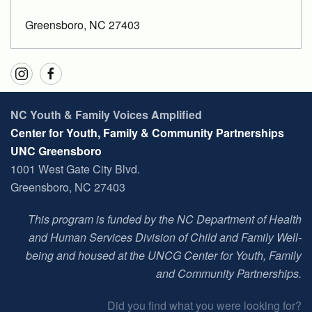
Greensboro, NC 27403
NC Youth & Family Voices Amplified
Center for Youth, Family & Community Partnerships
UNC Greensboro
1001 West Gate City Blvd.
Greensboro, NC 27403
This program is funded by the NC Department of Health
and Human Services Division of Child and Family Well-
being and housed at t
he UNCG Center for Youth, Family
and Community Partnerships
.
Did you find what you were looking for?