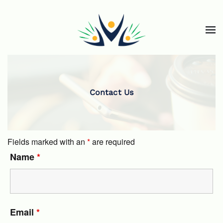
Skip to main content
Contact Us
Fields marked with an
*
are required
Name
*
Email
*