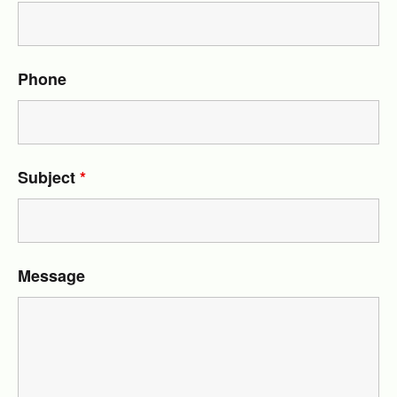
Phone
Subject
*
Message