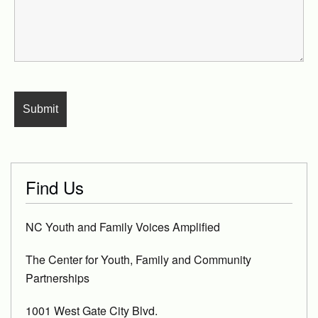
Find Us
NC Youth and Family Voices Amplified
The Center for Youth, Family and Community
Partnerships
1001 West Gate City Blvd.