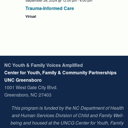
September 26, 2024 @ 12:00 pm
-
4:00 pm
Trauma-Informed Care
Virtual
NC Youth & Family Voices Amplified
Center for Youth, Family & Community Partnerships
UNC Greensboro
1001 West Gate City Blvd.
Greensboro, NC 27403
This program is funded by the NC Department of Health
and Human Services Division of Child and Family Well-
being and housed at t
he UNCG Center for Youth, Family