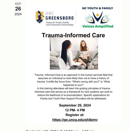
SEP
26
2024