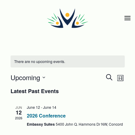
Skip to main content
There are no upcoming events.
EVEN
Eve
Upcoming
Search
List
Select
SEAR
Vie
Latest Past Events
date.
Nav
AND
June 12
-
June 14
JUN
12
VIEWS
2026 Conference
2026
NAVIG
Embassy Suites
5400 John Q. Hammons Dr NW, Concord