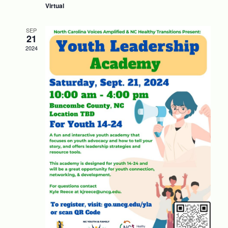
Virtual
SEP
21
2024