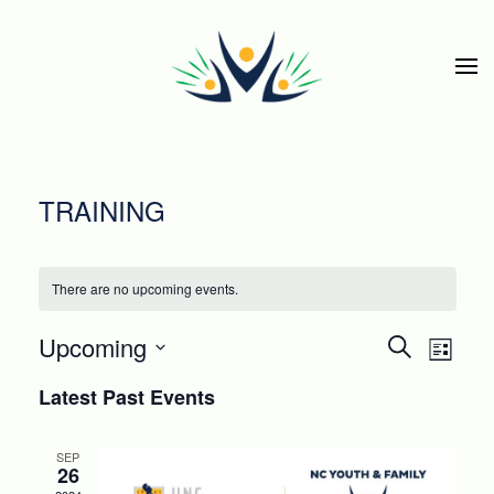
Skip to main content
TRAINING
There are no upcoming events.
EVEN
Eve
Upcoming
Search
List
Select
SEAR
Vie
Latest Past Events
date.
Nav
AND
SEP
26
VIEWS