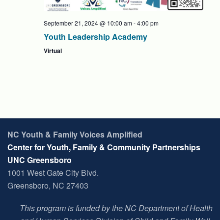
September 21, 2024 @ 10:00 am
-
4:00 pm
Youth Leadership Academy
Virtual
NC Youth & Family Voices Amplified
Center for Youth, Family & Community Partnerships
UNC Greensboro
1001 West Gate City Blvd.
Greensboro, NC 27403
This program is funded by the NC Department of Health