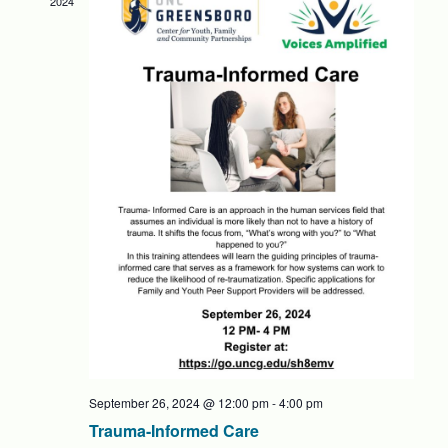
2024
NAVIG
September 26, 2024 @ 12:00 pm
-
4:00 pm
Trauma-Informed Care