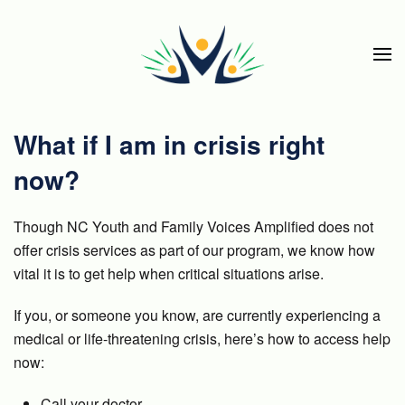
Skip to main content
What if I am in crisis right
now?
Though NC Youth and Family Voices Amplified does not
offer crisis services as part of our program, we know how
vital it is to get help when critical situations arise.
If you, or someone you know, are currently experiencing a
medical or life-threatening crisis, here’s how to access help
now:
Call your doctor