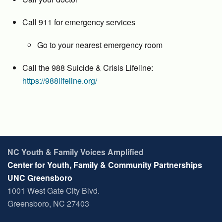
Call 911 for emergency services
Go to your nearest emergency room
Call the 988 Suicide & Crisis Lifeline:
https://988lifeline.org/
NC Youth & Family Voices Amplified
Center for Youth, Family & Community Partnerships
UNC Greensboro
1001 West Gate City Blvd.
Greensboro, NC 27403