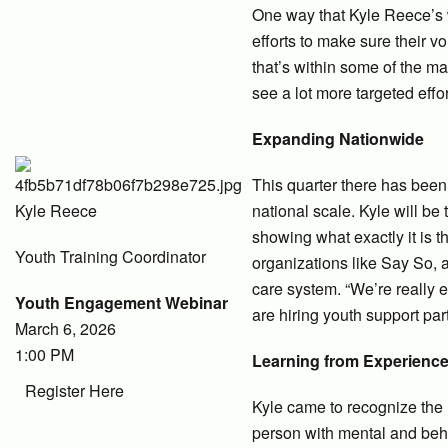
One way that Kyle Reece’s w
efforts to make sure their v
that’s within some of the ma
see a lot more targeted effo
Expanding Nationwide
This quarter there has been
Kyle Reece
national scale. Kyle will be
showing what exactly it is 
Youth Training Coordinator
organizations like Say So, 
care system. “We’re really 
Youth Engagement Webinar
are hiring youth support par
March 6, 2026
1:00 PM
Learning from Experienc
Register Here
Kyle came to recognize the 
person with mental and beh