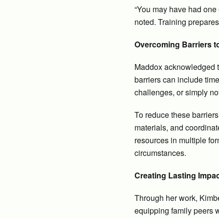
“You may have had one ex
noted. Training prepare
Overcoming Barriers to
Maddox acknowledged that
barriers can include time
challenges, or simply no
To reduce these barriers,
materials, and coordinat
resources in multiple fo
circumstances.
Creating Lasting Impa
Through her work, Kimbe
equipping family peers w