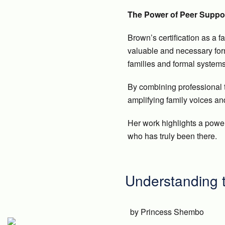
The Power of Peer Suppo
Brown’s certification as a f
valuable and necessary form
families and formal systems
By combining professional 
amplifying family voices an
Her work highlights a powe
who has truly been there.
Understanding t
by Princess Shembo