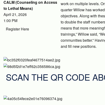
CALM (Counseling on Access
work on multiple levels. On
to Lethal Means)
quarter Willow has worked h
April 21, 2026
objectives. Along with the
1:00 PM
to double the staff number
means that more meaningful
Register Here
trainings,” Willow said, “W
communities better.” Havin
and fill new positions.
SCAN THE QR CODE AB