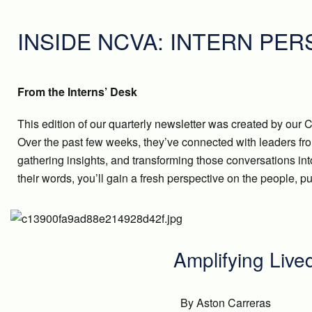
INSIDE NCVA: INTERN PE
From the Interns’ Desk
This edition of our quarterly newsletter was created by o
Over the past few weeks, they’ve connected with leaders fr
gathering insights, and transforming those conversations int
their words, you’ll gain a fresh perspective on the people,
Amplifying Live
By Aston Carreras