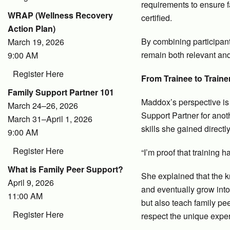
requirements to ensure 
WRAP (Wellness Recovery
certified.
Action Plan)
By combining participant
March 19, 2026
remain both relevant and
9:00 AM
Register Here
From Trainee to Traine
Family Support Partner 101
Maddox’s perspective is
March 24–26, 2026
Support Partner for anot
March 31–April 1, 2026
skills she gained directl
9:00 AM
Register Here
“I’m proof that training 
What is Family Peer Support?
She explained that the k
April 9, 2026
and eventually grow into
11:00 AM
but also teach family pe
Register Here
respect the unique exper