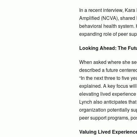
In a recent interview, Kar
Amplified (NCVA), shared h
behavioral health system. 
expanding role of peer sup
Looking Ahead: The Fut
When asked where she sees 
described a future center
“In the next three to five 
explained. A key focus wil
elevating lived experience 
Lynch also anticipates tha
organization potentially su
peer support programs, posi
Valuing Lived Experienc