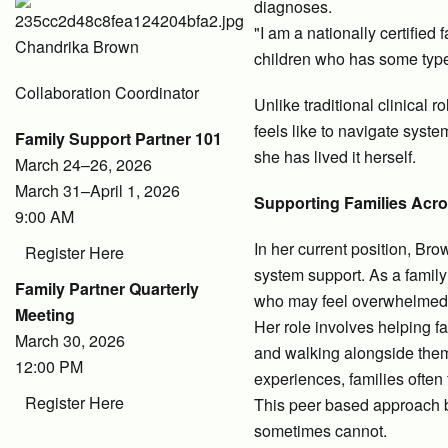
diagnoses.
"I am a nationally certified
Chandrika Brown
children who has some type 
Collaboration Coordinator
Unlike traditional clinical
feels like to navigate syst
Family Support Partner 101
she has lived it herself.
March 24–26, 2026
March 31–April 1, 2026
Supporting Families Acro
9:00 AM
In her current position, Bro
Register Here
system support. As a family
Family Partner Quarterly
who may feel overwhelmed 
Meeting
Her role involves helping f
March 30, 2026
and walking alongside them
12:00 PM
experiences, families often
Register Here
This peer based approach bu
sometimes cannot.