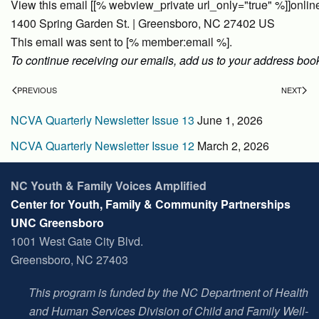
View this email [[% webview_private url_only="true" %]]onlin
1400 Spring Garden St. | Greensboro, NC 27402 US
This email was sent to [% member:email %].
To continue receiving our emails, add us to your address boo
PREVIOUS
NEXT
NCVA Quarterly Newsletter Issue 13
June 1, 2026
NCVA Quarterly Newsletter Issue 12
March 2, 2026
NC Youth & Family Voices Amplified
Center for Youth, Family & Community Partnerships
UNC Greensboro
1001 West Gate City Blvd.
Greensboro, NC 27403
This program is funded by the NC Department of Health
and Human Services Division of Child and Family Well-