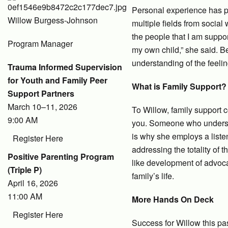
Personal experience has pl
Willow Burgess-Johnson
multiple fields from social
the people that I am suppor
Program Manager
my own child,” she said. B
understanding of the feelin
Trauma Informed Supervision
for Youth and Family Peer
What is Family Support?
Support Partners
March 10–11, 2026
To Willow, family support
9:00 AM
you. Someone who understa
is why she employs a liste
Register Here
addressing the totality of 
Positive Parenting Program
like development of advocac
(Triple P)
family’s life.
April 16, 2026
11:00 AM
More Hands On Deck
Register Here
Success for Willow this pa