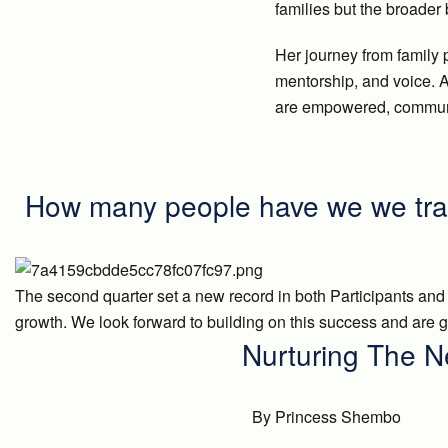
families but the broader
Her journey from family 
mentorship, and voice. A
are empowered, communi
How many people have we we tra
The second quarter set a new record in both Participants and
growth. We look forward to building on this success and are gr
Nurturing The N
By Princess Shembo