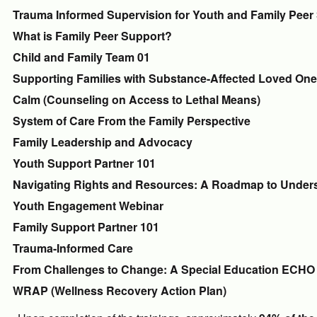
Trauma Informed Supervision for Youth and Family Peer
What is Family Peer Support?
Child and Family Team 01
Supporting Families with Substance-Affected Loved On
Calm (Counseling on Access to Lethal Means)
System of Care From the Family Perspective
Family Leadership and Advocacy
Youth Support Partner 101
Navigating Rights and Resources: A Roadmap to Unders
Youth Engagement Webinar
Family Support Partner 101
Trauma-Informed Care
From Challenges to Change: A Special Education ECHO 
WRAP (Wellness Recovery Action Plan)