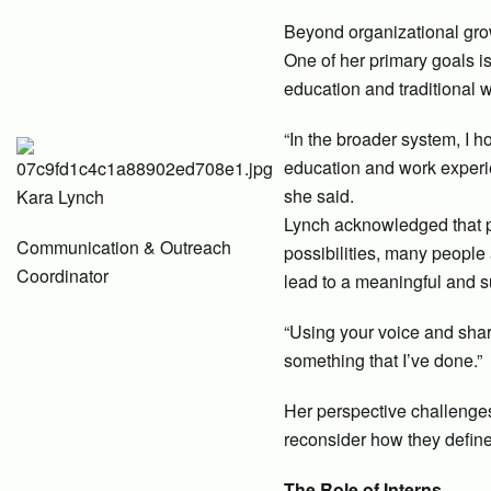
Beyond organizational gro
One of her primary goals i
education and traditional 
“In the broader system, I 
education and work experi
she said.
Kara Lynch
Lynch acknowledged that pee
Communication & Outreach
possibilities, many people
Coordinator
lead to a meaningful and s
“Using your voice and sharin
something that I’ve done.”
Her perspective challenges 
reconsider how they define
The Role of Interns