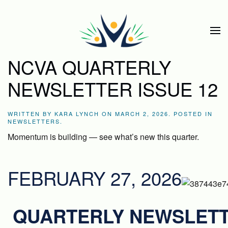
Skip to main content
NCVA QUARTERLY
NEWSLETTER ISSUE 12
WRITTEN BY
KARA LYNCH
ON
MARCH 2, 2026
. POSTED IN
NEWSLETTERS
.
Momentum is building — see what’s new this quarter.
FEBRUARY 27, 2026
QUARTERLY NEWSLET