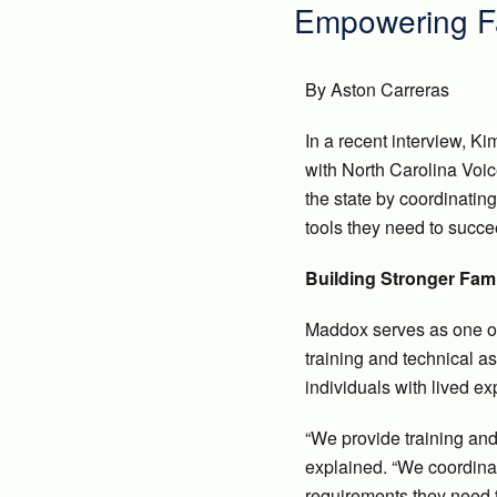
Empowering Fa
By Aston Carreras
In a recent interview, K
with North Carolina Voi
the state by coordinatin
tools they need to succe
Building Stronger Fam
Maddox serves as one of 
training and technical a
individuals with lived e
“We provide training and
explained. “We coordinat
requirements they need t