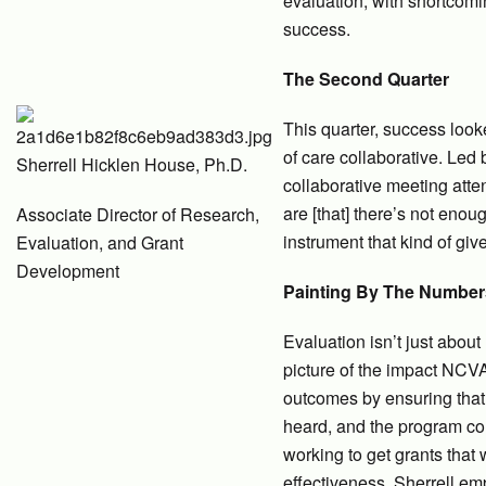
evaluation, with shortcomi
success.
The Second Quarter
This quarter, success look
of care collaborative. Le
Sherrell Hicklen House, Ph.D.
collaborative meeting atte
are [that] there’s not enou
Associate Director of Research,
instrument that kind of giv
Evaluation, and Grant
Development
Painting By The Number
Evaluation isn’t just abou
picture of the impact NCVA 
outcomes by ensuring that 
heard, and the program con
working to get grants that
effectiveness. Sherrell em