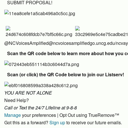
SUBMIT PROPOSAL!
@NCVoicesAmplified
@ncvoicesamplified
go.uncg.edu/ncva
Scan the QR code below to learn more about how you could
Scan (or click) the QR Code below to join our Listserv!
YOU ARE NOT ALONE
Need Help?
Call or Text the 24/7 Lifeline at 9-8-8
Manage
your preferences | Opt Out using TrueRemove™
Got this as a forward?
Sign up
to receive our future emails.