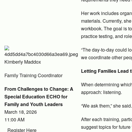
Her work includes organi
materials. Currently, she
workbook. The goal is to
practice testing, and rol
“The day-to-day could look
we coordinate other peo
Kimberly Maddox
Letting Families Lead 
Family Training Coordinator
When determining which
From Challenges to Change: A
approach: listening.
Special Education ECHO for
Family and Youth Leaders
“We ask them,” she said.
March 18, 2026
After each training, par
11:00 AM
suggest topics for future 
Register Here