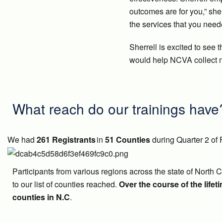
outcomes are for you,” sh
the services that you need
Sherrell is excited to see 
would help NCVA collect m
What reach do our trainings have
We had
261 Registrants
in
51 Counties
during Quarter 2 of 
Participants from various regions across the state of North 
to our list of counties reached.
Over the course of the lifet
counties in N.C
.