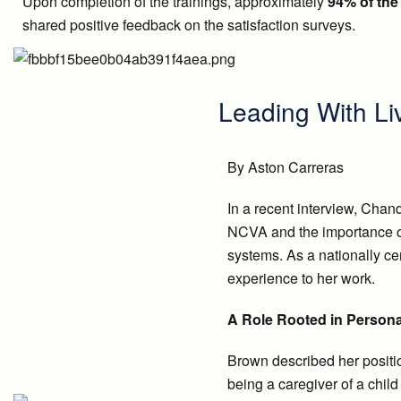
Upon completion of the trainings, approximately
94% of the 
shared positive feedback on the satisfaction surveys.
Leading With Li
By Aston Carreras
In a recent interview, Chan
NCVA and the importance of
systems. As a nationally cer
experience to her work.
A Role Rooted in Persona
Brown described her positio
being a caregiver of a child