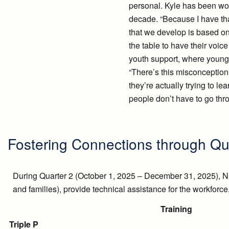
personal. Kyle has been wor
decade. “Because I have that
that we develop is based on
the table to have their voic
youth support, where young 
“There’s this misconception t
they’re actually trying to l
people don’t have to go thr
Fostering Connections through Qu
During Quarter 2 (October 1, 2025 – December 31, 2025), N
and families), provide technical assistance for the workforc
Training
Triple P