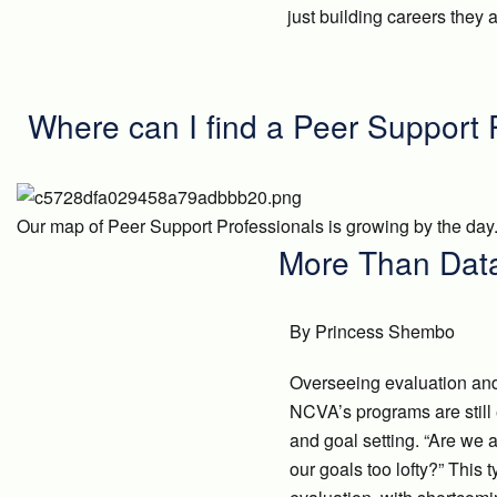
just building careers they
Where can I find a Peer Support 
Our map of Peer Support Professionals is growing by the day.
More Than Data
By Princess Shembo
Overseeing evaluation and 
NCVA’s programs are still 
and goal setting. “Are we ac
our goals too lofty?” This 