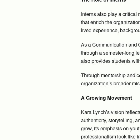
Interns also play a critica
that enrich the organizatio
lived experience, backgrou
As a Communication and Ou
through a semester-long le
also provides students wit
Through mentorship and coll
organization’s broader mis
A Growing Movement
Kara Lynch’s vision reflect
authenticity, storytelling,
grow, its emphasis on yout
professionalism look like 