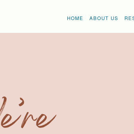
HOME
ABOUT US
RE