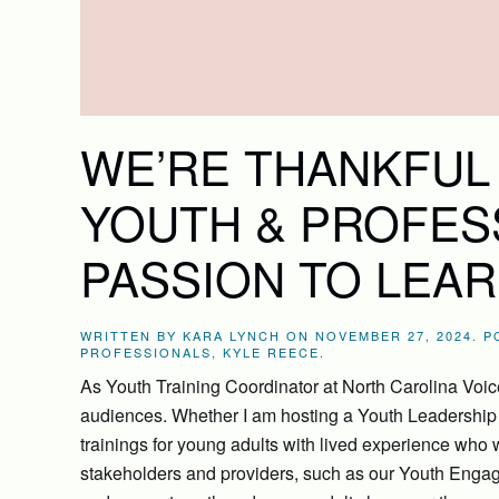
WE’RE THANKFUL
YOUTH & PROFES
PASSION TO LEAR
WRITTEN BY
KARA LYNCH
ON
NOVEMBER 27, 2024
. 
PROFESSIONALS
,
KYLE REECE
.
As Youth Training Coordinator at North Carolina Voices
audiences. Whether I am hosting a Youth Leadership T
trainings for young adults with lived experience who 
stakeholders and providers, such as our Youth Engag