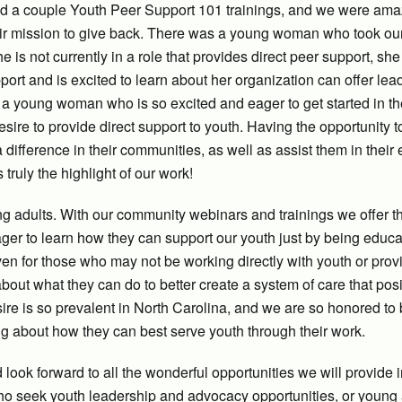
red a couple Youth Peer Support 101 trainings, and we were am
eir mission to give back. There was a young woman who took ou
 is not currently in a role that provides direct peer support, she
pport and is excited to learn about her organization can offer lea
d a young woman who is so excited and eager to get started in t
sire to provide direct support to youth. Having the opportunity 
fference in their communities, as well as assist them in their e
truly the highlight of our work!
ung adults. With our community webinars and trainings we offer 
ger to learn how they can support our youth just by being educ
en for those who may not be working directly with youth or prov
about what they can do to better create a system of care that posi
sire is so prevalent in North Carolina, and we are so honored to
ing about how they can best serve youth through their work.
look forward to all the wonderful opportunities we will provide 
who seek youth leadership and advocacy opportunities, or young 