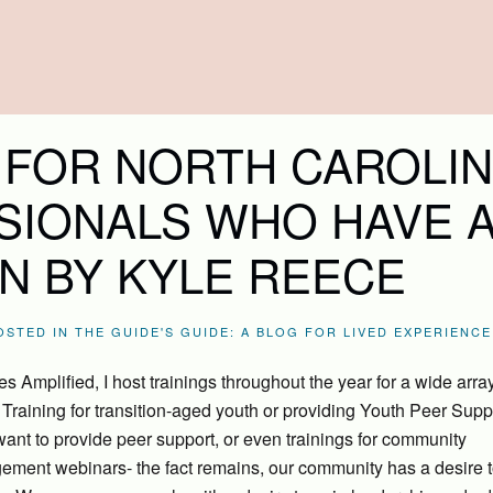
 FOR NORTH CAROLIN
SIONALS WHO HAVE 
N BY KYLE REECE
POSTED IN
THE GUIDE'S GUIDE: A BLOG FOR LIVED EXPERIENCE
 Amplified, I host trainings throughout the year for a wide array
raining for transition-aged youth or providing Youth Peer Supp
want to provide peer support, or even trainings for community
ement webinars- the fact remains, our community has a desire t