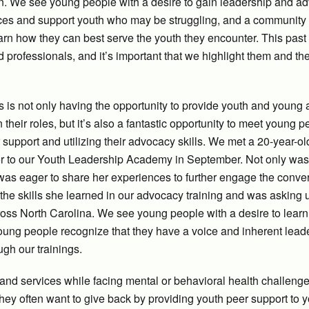
n. We see young people with a desire to gain leadership and a
ences and support youth who may be struggling, and a community 
arn how they can best serve the youth they encounter. This past
professionals, and it’s important that we highlight them and th
s is not only having the opportunity to provide youth and young 
 their roles, but it’s also a fantastic opportunity to meet young 
support and utilizing their advocacy skills. We met a 20-year-ol
r to our Youth Leadership Academy in September. Not only was
as eager to share her experiences to further engage the conver
 the skills she learned in our advocacy training and was asking
cross North Carolina. We see young people with a desire to lear
young people recognize that they have a voice and inherent lead
ough our trainings.
nd services while facing mental or behavioral health challeng
they often want to give back by providing youth peer support to 