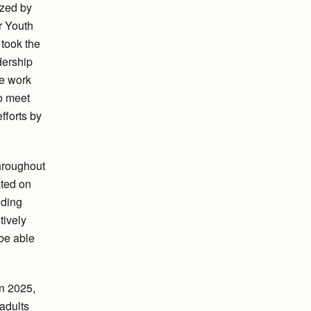
azed by
r Youth
 took the
dership
he work
to meet
fforts by
throughout
ated on
iding
tively
 be able
in 2025,
adults