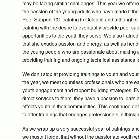
may be facing similar challenges. This year we offe
the passion of the young adults who have made it th
Peer Support 101 training in October, and although she
training with the desire to eventually provide peer su
opportunities to the youth they serve. We also traine
that she exudes passion and energy, as well as her de
the young people who are passionate about making a di
providing training and ongoing technical assistance is 
We don’t stop at providing trainings to youth and yo
the year, we meet countless professionals who are ea
youth engagement and rapport building strategies. Ev
direct services to them, they have a passion to learn 
effects youth in their communities. This continued de
to offer trainings that engages professionals in think
As we wrap up a very successful year of trainings and 
we mustn’t forget that without the passionate youth 