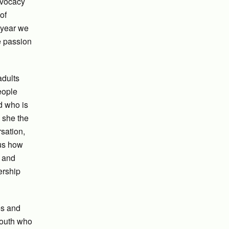
dvocacy
of
 year we
e passion
adults
people
d who is
 she the
sation,
 us how
n and
ership
es and
youth who