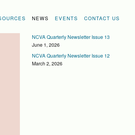
SOURCES
NEWS
EVENTS
CONTACT US
NCVA Quarterly Newsletter Issue 13
June 1, 2026
NCVA Quarterly Newsletter Issue 12
March 2, 2026