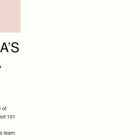
A’S
A
 of
ort 101
o learn