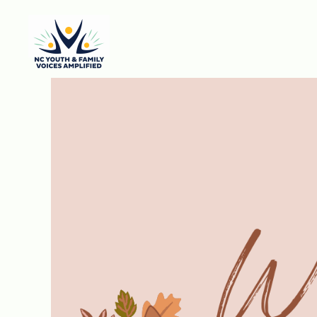
Skip to main content