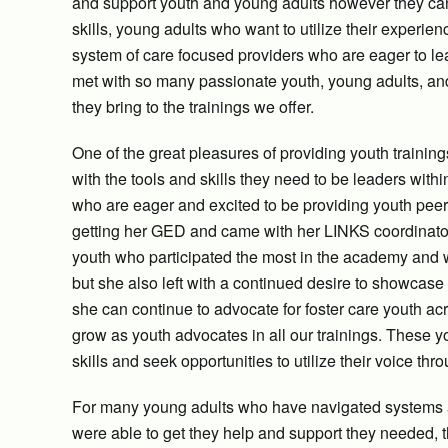
and support youth and young adults however they ca
skills, young adults who want to utilize their experi
system of care focused providers who are eager to le
met with so many passionate youth, young adults, and 
they bring to the trainings we offer.
One of the great pleasures of providing youth training
with the tools and skills they need to be leaders within
who are eager and excited to be providing youth peer 
getting her GED and came with her LINKS coordinato
youth who participated the most in the academy and w
but she also left with a continued desire to showcase
she can continue to advocate for foster care youth a
grow as youth advocates in all our trainings. These 
skills and seek opportunities to utilize their voice thr
For many young adults who have navigated systems a
were able to get they help and support they needed, 