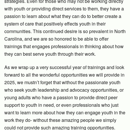
strategies. Even for those who may not be working directly
with youth or providing direct services to them, they have a
passion to learn about what they can do to better create a
system of care that positively effects youth in their
communities. This continued desire is so prevalent in North
Carolina, and we are so honored to be able to offer
trainings that engages professionals in thinking about how
they can best serve youth through their work.
As we wrap up a very successful year of trainings and look
forward to all the wonderful opportunities we will provide in
2025, we mustn’t forget that without the passionate youth
who seek youth leadership and advocacy opportunities, or
young adults who have a passion to provide direct peer
support to youth in need, or even professionals who just
want to learn more about how they can engage youth in the
work they do- without these amazing people we simply
could not provide such amazing training opportunities.