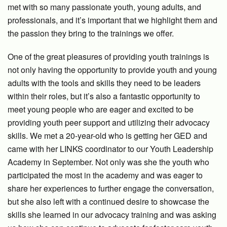
met with so many passionate youth, young adults, and
professionals, and it’s important that we highlight them and
the passion they bring to the trainings we offer.
One of the great pleasures of providing youth trainings is
not only having the opportunity to provide youth and young
adults with the tools and skills they need to be leaders
within their roles, but it’s also a fantastic opportunity to
meet young people who are eager and excited to be
providing youth peer support and utilizing their advocacy
skills. We met a 20-year-old who is getting her GED and
came with her LINKS coordinator to our Youth Leadership
Academy in September. Not only was she the youth who
participated the most in the academy and was eager to
share her experiences to further engage the conversation,
but she also left with a continued desire to showcase the
skills she learned in our advocacy training and was asking