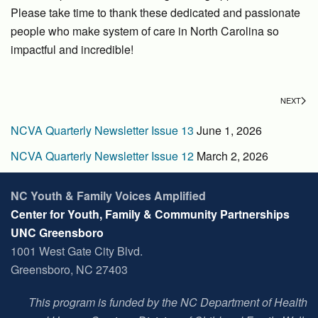
Please take time to thank these dedicated and passionate
people who make system of care in North Carolina so
impactful and incredible!
NEXT
NCVA Quarterly Newsletter Issue 13
June 1, 2026
NCVA Quarterly Newsletter Issue 12
March 2, 2026
NC Youth & Family Voices Amplified
Center for Youth, Family & Community Partnerships
UNC Greensboro
1001 West Gate City Blvd.
Greensboro, NC 27403
This program is funded by the NC Department of Health