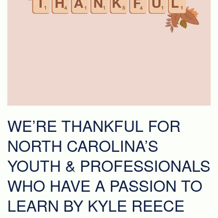
WE’RE THANKFUL FOR
NORTH CAROLINA’S
YOUTH & PROFESSIONALS
WHO HAVE A PASSION TO
LEARN BY KYLE REECE