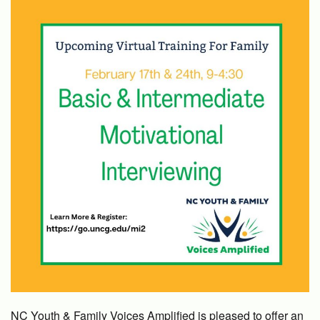
NC Youth & Family Voices Amplified is pleased to offer an