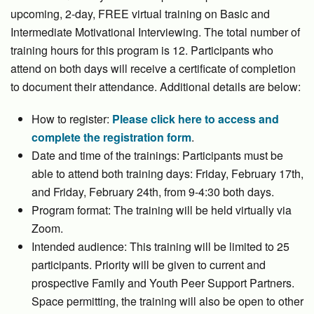
upcoming, 2-day, FREE virtual training on Basic and
Intermediate Motivational Interviewing. The total number of
training hours for this program is 12. Participants who
attend on both days will receive a certificate of completion
to document their attendance. Additional details are below:
How to register:
Please click here to access and
complete the registration form
.
Date and time of the trainings: Participants must be
able to attend both training days: Friday, February 17th,
and Friday, February 24th, from 9-4:30 both days.
Program format: The training will be held virtually via
Zoom.
Intended audience: This training will be limited to 25
participants. Priority will be given to current and
prospective Family and Youth Peer Support Partners.
Space permitting, the training will also be open to other