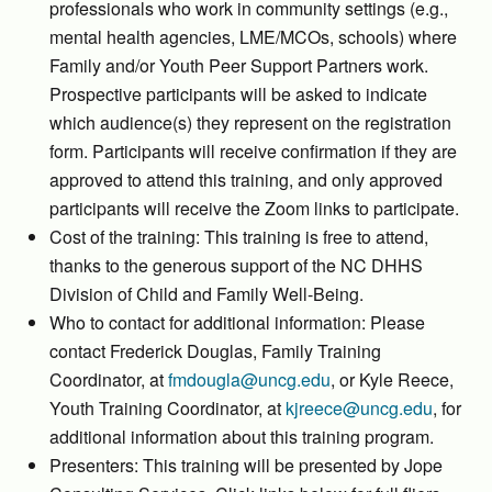
professionals who work in community settings (e.g.,
mental health agencies, LME/MCOs, schools) where
Family and/or Youth Peer Support Partners work.
Prospective participants will be asked to indicate
which audience(s) they represent on the registration
form. Participants will receive confirmation if they are
approved to attend this training, and only approved
participants will receive the Zoom links to participate.
Cost of the training: This training is free to attend,
thanks to the generous support of the NC DHHS
Division of Child and Family Well-Being.
Who to contact for additional information: Please
contact Frederick Douglas, Family Training
Coordinator, at
fmdougla@uncg.edu
, or Kyle Reece,
Youth Training Coordinator, at
kjreece@uncg.edu
, for
additional information about this training program.
Presenters: This training will be presented by Jope