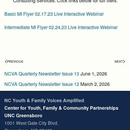
Consulting Services. Click links below for full fliers.
Basic MI Flyer 02.17.23 Live Interactive Webinar
Intermediate MI Flyer 02.24.23 Live Interactive Webinar
PREVIOUS
NEXT
NCVA Quarterly Newsletter Issue 13
June 1, 2026
NCVA Quarterly Newsletter Issue 12
March 2, 2026
NC Youth & Family Voices Amplified
Center for Youth, Family & Community Partnerships
UNC Greensboro
1001 West Gate City Blvd.