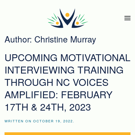
Skip to main content
Author:
Christine Murray
UPCOMING MOTIVATIONAL
INTERVIEWING TRAINING
THROUGH NC VOICES
AMPLIFIED: FEBRUARY
17TH & 24TH, 2023
WRITTEN ON
OCTOBER 19, 2022
.