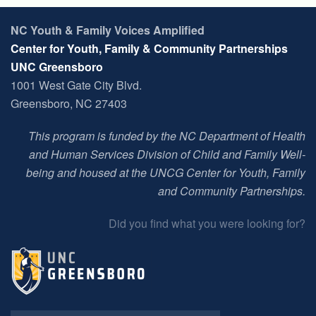
NC Youth & Family Voices Amplified
Center for Youth, Family & Community Partnerships
UNC Greensboro
1001 West Gate City Blvd.
Greensboro, NC 27403
This program is funded by the NC Department of Health
and Human Services Division of Child and Family Well-
being and housed at t
he UNCG Center for Youth, Family
and Community Partnerships
.
Did you find what you were looking for?