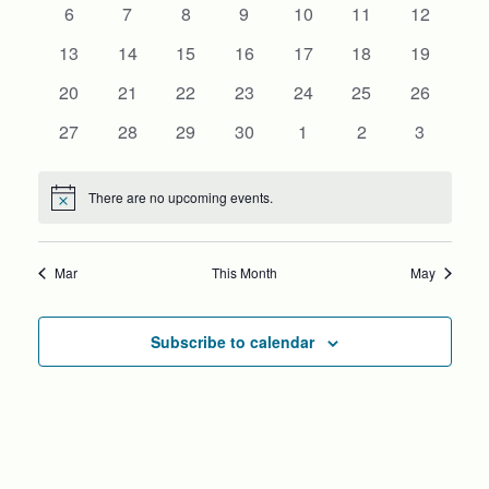
0
0
0
0
0
0
0
6
7
8
9
10
11
VIEWS
12
EVENTS
events
events
events
events
events
events
events
0
0
0
0
0
0
0
13
14
15
16
17
18
19
NAVIG
events
events
events
events
events
events
events
0
0
0
0
0
0
0
20
21
22
23
24
25
26
events
events
events
events
events
events
events
0
0
0
0
0
0
0
27
28
29
30
1
2
3
events
events
events
events
events
events
events
There are no upcoming events.
Notice
Mar
This Month
May
Subscribe to calendar