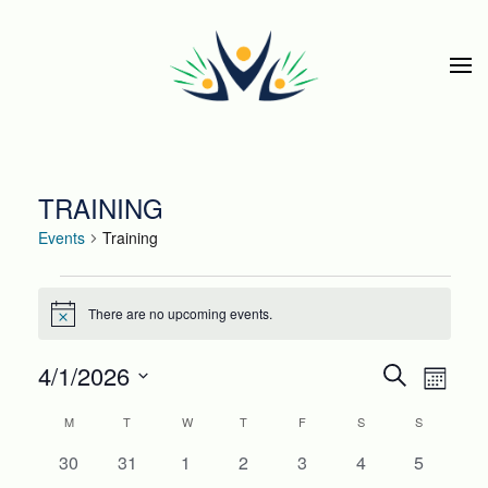
Skip to main content
TRAINING
Events
Training
EVENTS
There are no upcoming events.
Notice
EVEN
Eve
4/1/2026
Search
Month
Select
SEAR
Vie
CALENDAR
M
MONDAY
T
TUESDAY
W
WEDNESDAY
T
THURSDAY
F
FRIDAY
S
SATURDAY
S
SUNDAY
date.
Nav
AND
0
0
0
0
0
0
0
30
31
1
2
3
4
5
OF
events
events
events
events
events
events
events