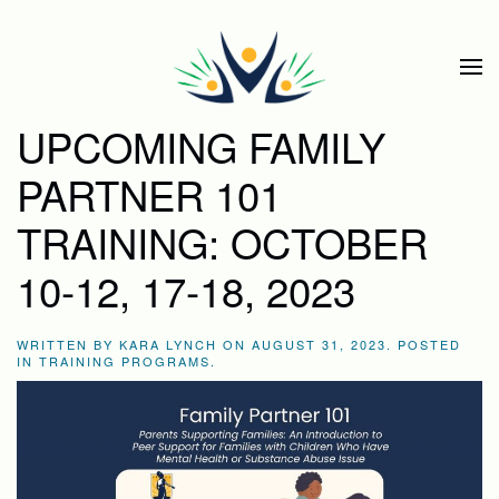
Skip to main content
UPCOMING FAMILY
PARTNER 101
TRAINING: OCTOBER
10-12, 17-18, 2023
WRITTEN BY
KARA LYNCH
ON
AUGUST 31, 2023
. POSTED
IN
TRAINING PROGRAMS
.