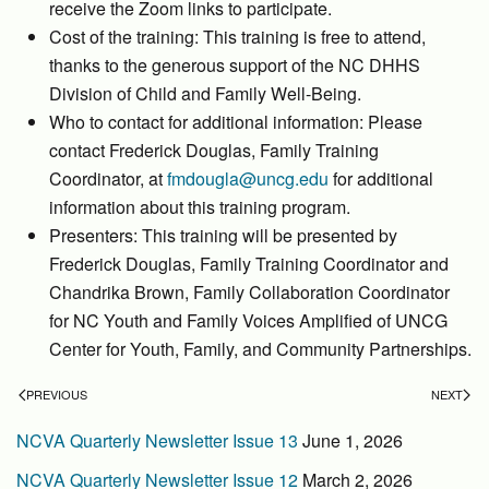
receive the Zoom links to participate.
Cost of the training: This training is free to attend,
thanks to the generous support of the NC DHHS
Division of Child and Family Well-Being.
Who to contact for additional information: Please
contact Frederick Douglas, Family Training
Coordinator, at
fmdougla@uncg.edu
for additional
information about this training program.
Presenters: This training will be presented by
Frederick Douglas, Family Training Coordinator and
Chandrika Brown, Family Collaboration Coordinator
for NC Youth and Family Voices Amplified of UNCG
Center for Youth, Family, and Community Partnerships.
PREVIOUS
NEXT
NCVA Quarterly Newsletter Issue 13
June 1, 2026
NCVA Quarterly Newsletter Issue 12
March 2, 2026