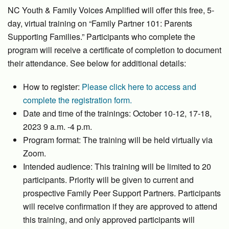
NC Youth & Family Voices Amplified will offer this free, 5-
day, virtual training on “Family Partner 101: Parents
Supporting Families.” Participants who complete the
program will receive a certificate of completion to document
their attendance. See below for additional details:
How to register:
Please click here to access and
complete the registration form.
Date and time of the trainings: October 10-12, 17-18,
2023 9 a.m. -4 p.m.
Program format: The training will be held virtually via
Zoom.
Intended audience: This training will be limited to 20
participants. Priority will be given to current and
prospective Family Peer Support Partners. Participants
will receive confirmation if they are approved to attend
this training, and only approved participants will