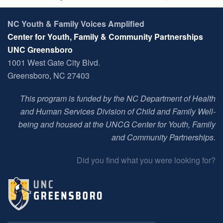
NC Youth & Family Voices Amplified
Center for Youth, Family & Community Partnerships
UNC Greensboro
1001 West Gate City Blvd.
Greensboro, NC 27403
This program is funded by the NC Department of Health
and Human Services Division of Child and Family Well-
being and housed at t
he UNCG Center for Youth, Family
and Community Partnerships
.
Did you find what you were looking for?