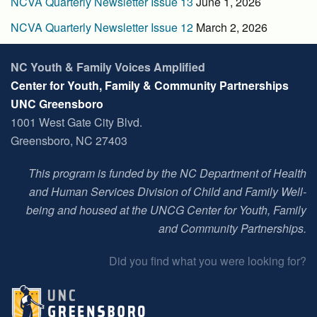
NCVA Quarterly Newsletter Issue 13
June 1, 2026
NCVA Quarterly Newsletter Issue 12
March 2, 2026
NC Youth & Family Voices Amplified
Center for Youth, Family & Community Partnerships
UNC Greensboro
1001 West Gate City Blvd.
Greensboro, NC 27403
This program is funded by the NC Department of Health
and Human Services Division of Child and Family Well-
being and housed at t
he UNCG Center for Youth, Family
and Community Partnerships
.
Did you find what you were looking for?