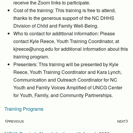
receive the Zoom links to participate.
Cost of the training: This training is free to attend,
thanks to the generous support of the NC DHHS
Division of Child and Family Well-Being.
Who to contact for additional information: Please
contact Kyle Reece, Youth Training Coordinator, at
kjreece@uncg.edu for additional information about this
training program.
Presenters: This training will be presented by Kyle
Reece, Youth Training Coordinator and Kara Lynch,
Communication and Outreach Coordinator for NC
Youth and Family Voices Amplified of UNCG Center
for Youth, Family, and Community Partnerships.
Training Programs
PREVIOUS
NEXT