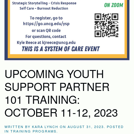
UPCOMING YOUTH
SUPPORT PARTNER
101 TRAINING:
OCTOBER 11-12, 2023
WRITTEN BY
KARA LYNCH
ON
AUGUST 31, 2023
. POSTED
IN
TRAINING PROGRAMS
.