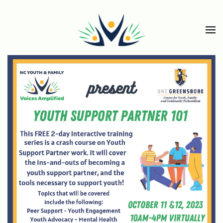
Skip to main content