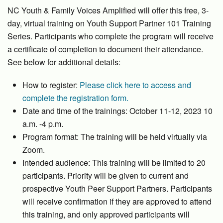
NC Youth & Family Voices Amplified will offer this free, 3-
day, virtual training on Youth Support Partner 101 Training
Series. Participants who complete the program will receive
a certificate of completion to document their attendance.
See below for additional details:
How to register:
Please click here to access and
complete the registration form.
Date and time of the trainings: October 11-12, 2023 10
a.m. -4 p.m.
Program format: The training will be held virtually via
Zoom.
Intended audience: This training will be limited to 20
participants. Priority will be given to current and
prospective Youth Peer Support Partners. Participants
will receive confirmation if they are approved to attend
this training, and only approved participants will